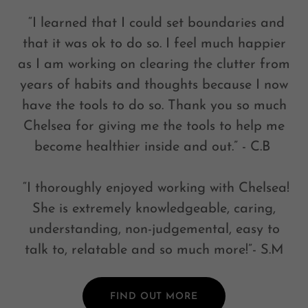
“I learned that I could set boundaries and
that it was ok to do so. I feel much happier
as I am working on clearing the clutter from
years of habits and thoughts because I now
have the tools to do so. Thank you so much
Chelsea for giving me the tools to help me
become healthier inside and out.” - C.B
“I thoroughly enjoyed working with Chelsea!
She is extremely knowledgeable, caring,
understanding, non-judgemental, easy to
talk to, relatable and so much more!”- S.M
FIND OUT MORE