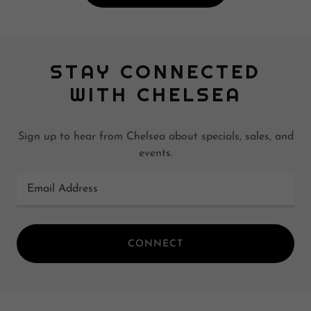
STAY CONNECTED
WITH CHELSEA
Sign up to hear from Chelsea about specials, sales, and
events.
Email Address
CONNECT