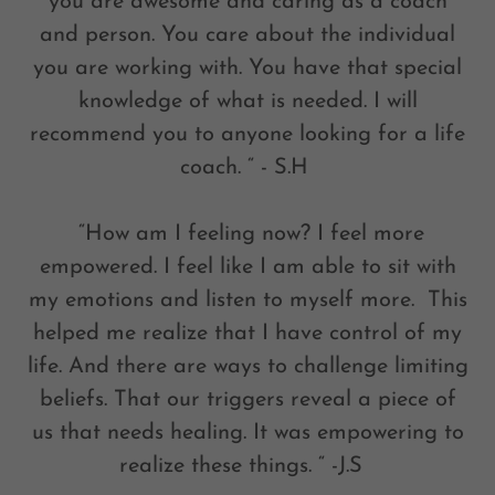
you are awesome and caring as a coach
and person. You care about the individual
you are working with. You have that special
knowledge of what is needed. I will
recommend you to anyone looking for a life
coach. “ - S.H
“How am I feeling now? I feel more
empowered. I feel like I am able to sit with
my emotions and listen to myself more. This
helped me realize that I have control of my
life. And there are ways to challenge limiting
beliefs. That our triggers reveal a piece of
us that needs healing. It was empowering to
realize these things. “ -J.S