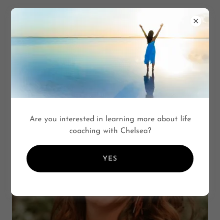
CHELSEA SCOTT
COACHING
Are you interested in learning more about life
coaching with Chelsea?
YES