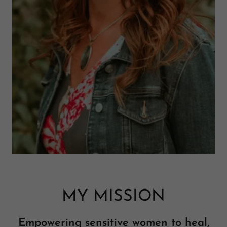
MY MISSION
Empowering sensitive women to heal,