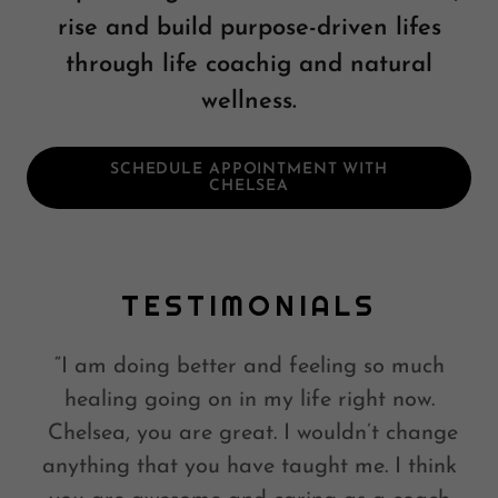
rise and build purpose-driven lifes
through life coachig and natural
wellness.
SCHEDULE APPOINTMENT WITH
CHELSEA
TESTIMONIALS
“I am doing better and feeling so much
healing going on in my life right now.
Chelsea, you are great. I wouldn’t change
anything that you have taught me. I think